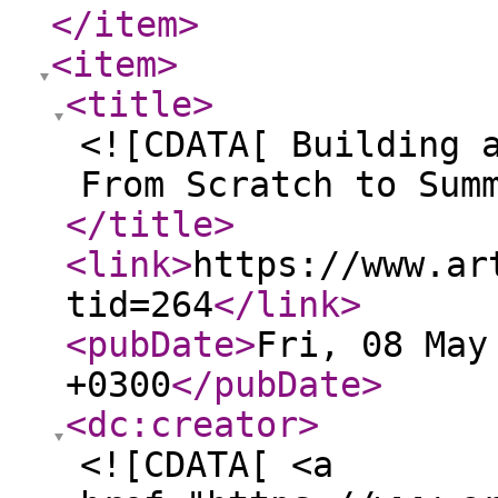
</item
>
<item
>
<title
>
<![CDATA[ Building 
From Scratch to Sum
</title
>
<link
>
https://www.ar
tid=264
</link
>
<pubDate
>
Fri, 08 May
+0300
</pubDate
>
<dc:creator
>
<![CDATA[ <a