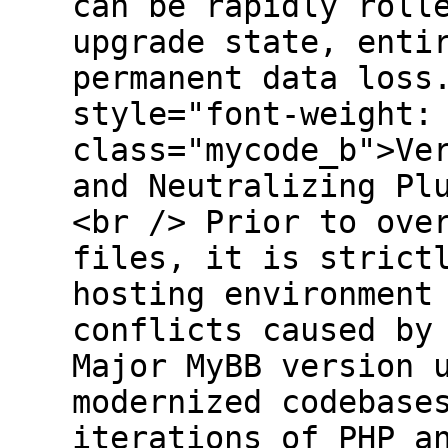
can be rapidly roll
upgrade state, enti
permanent data loss
style="font-weight:
class="mycode_b">Ve
and Neutralizing Pl
<br /> Prior to ove
files, it is strict
hosting environment
conflicts caused by
Major MyBB version 
modernized codebase
iterations of PHP a