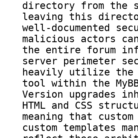
directory from the 
leaving this direct
well-documented sec
malicious actors ca
the entire forum in
server perimeter se
heavily utilize the
tool within the MyB
Version upgrades in
HTML and CSS struct
meaning that custom
custom templates ma