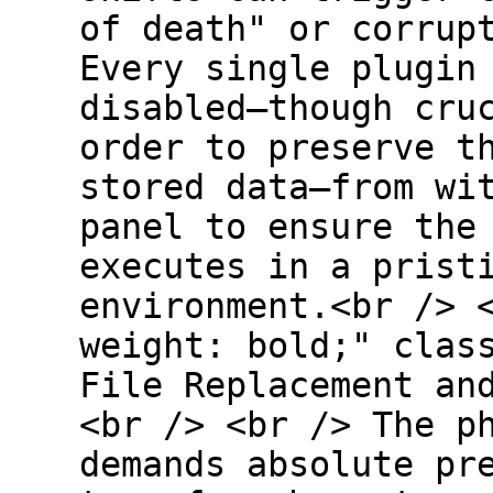
of death" or corrup
Every single plugin
disabled—though cru
order to preserve t
stored data—from wi
panel to ensure the
executes in a prist
environment.<br /> 
weight: bold;" clas
File Replacement an
<br /> <br /> The p
demands absolute pr