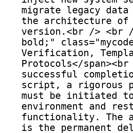
migrate legacy data
the architecture of
version.<br /> <br 
bold;" class="mycod
Verification, Templ
Protocols</span><br
successful completi
script, a rigorous 
must be initiated t
environment and res
functionality. The 
is the permanent de