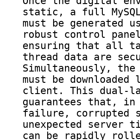
Once the digital en
static, a full MySQ
must be generated u
robust control pane
ensuring that all t
thread data are sec
Simultaneously, the
must be downloaded 
client. This dual-l
guarantees that, in
failure, corrupted 
unexpected server t
can be rapidly roll