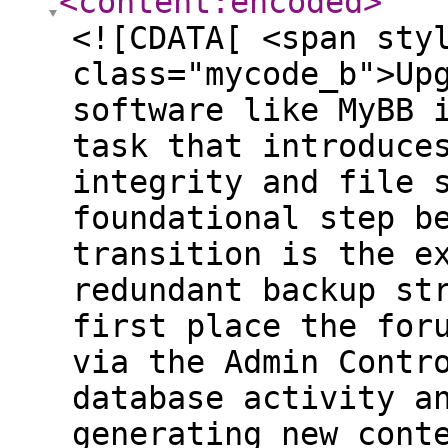
<content:encoded
>
<![CDATA[ <span sty
class="mycode_b">Up
software like MyBB 
task that introduce
integrity and file 
foundational step b
transition is the e
redundant backup st
first place the for
via the Admin Contr
database activity a
generating new cont