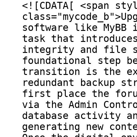
<![CDATA[ <span sty
class="mycode_b">Up
software like MyBB 
task that introduce
integrity and file 
foundational step b
transition is the e
redundant backup st
first place the for
via the Admin Contr
database activity a
generating new cont