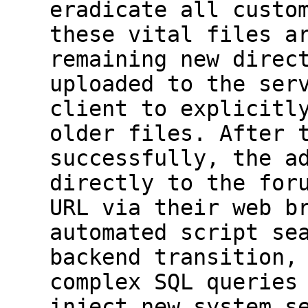
eradicate all custo
these vital files a
remaining new direc
uploaded to the ser
client to explicitl
older files. After 
successfully, the a
directly to the for
URL via their web b
automated script se
backend transition,
complex SQL queries
inject new system s