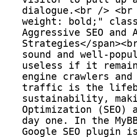
dialogue.<br /> <br
weight: bold;" clas
Aggressive SEO and 
Strategies</span><b
sound and well-popu
useless if it remai
engine crawlers and
traffic is the life
sustainability, mak
Optimization (SEO) 
day one. In the MyB
Google SEO plugin i