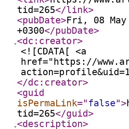
tid=265
</link
>
<pubDate
>
Fri, 08 May
+0300
</pubDate
>
<dc:creator
>
<![CDATA[ <a
href="https://www.a
action=profile&uid=
</dc:creator
>
<guid
isPermaLink
="
false
"
>
tid=265
</guid
>
<description
>