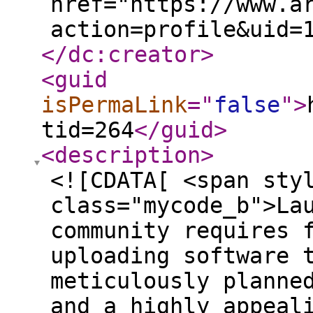
href="https://www.a
action=profile&uid=
</dc:creator
>
<guid
isPermaLink
="
false
"
>
tid=264
</guid
>
<description
>
<![CDATA[ <span sty
class="mycode_b">La
community requires 
uploading software 
meticulously planne
and a highly appeal