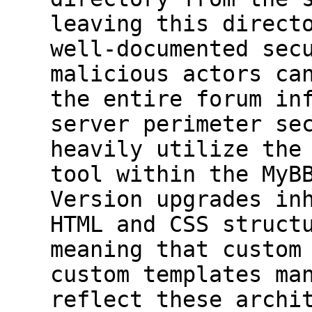
leaving this direct
well-documented sec
malicious actors ca
the entire forum in
server perimeter se
heavily utilize the
tool within the MyB
Version upgrades in
HTML and CSS struct
meaning that custom
custom templates ma
reflect these archi