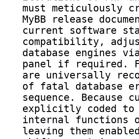
must meticulously c
MyBB release docume
current software st
compatibility, adju
database engines vi
panel if required. 
are universally rec
of fatal database e
sequence. Because c
explicitly coded to
internal functions 
leaving them enable