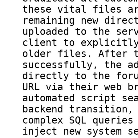
these vital files a
remaining new direc
uploaded to the ser
client to explicitl
older files. After 
successfully, the a
directly to the for
URL via their web b
automated script se
backend transition,
complex SQL queries
inject new system s