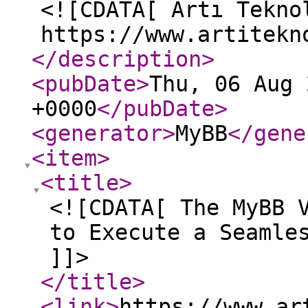
<![CDATA[ Artı Tekno
https://www.artitekn
</description
>
<pubDate
>
Thu, 06 Aug 
+0000
</pubDate
>
<generator
>
MyBB
</gene
<item
>
<title
>
<![CDATA[ The MyBB 
to Execute a Seamle
]]>
</title
>
<link
>
https://www.ar