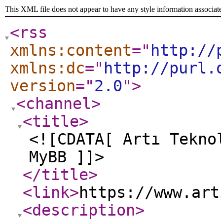
This XML file does not appear to have any style information associat
<rss
xmlns:content
="
http://
xmlns:dc
="
http://purl.
version
="
2.0
"
>
<channel
>
<title
>
<![CDATA[ Artı Tekno
MyBB ]]>
</title
>
<link
>
https://www.art
<description
>