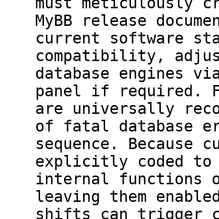
must meticulously c
MyBB release docume
current software st
compatibility, adju
database engines vi
panel if required. 
are universally rec
of fatal database e
sequence. Because c
explicitly coded to
internal functions 
leaving them enable
shifts can trigger 