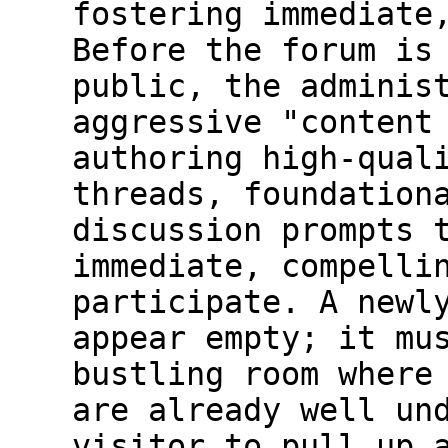
fostering immediate
Before the forum is
public, the adminis
aggressive "content
authoring high-qual
threads, foundation
discussion prompts 
immediate, compelli
participate. A newl
appear empty; it mu
bustling room where
are already well un
visitor to pull up 