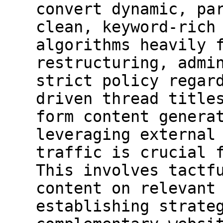
convert dynamic, pa
clean, keyword-rich
algorithms heavily 
restructuring, admi
strict policy regar
driven thread title
form content genera
leveraging external
traffic is crucial 
This involves tactf
content on relevant
establishing strate