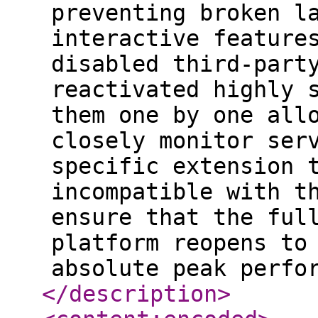
preventing broken l
interactive feature
disabled third-part
reactivated highly 
them one by one all
closely monitor ser
specific extension 
incompatible with t
ensure that the ful
platform reopens to
absolute peak perfo
</description
>