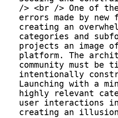
/> <br /> One of th
errors made by new 
creating an overwhe
categories and subf
projects an image o
platform. The archi
community must be t
intentionally const
Launching with a mi
highly relevant cat
user interactions i
creating an illusio