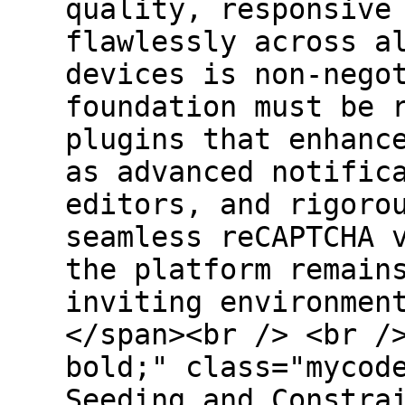
quality, responsive
flawlessly across a
devices is non-nego
foundation must be 
plugins that enhanc
as advanced notific
editors, and rigoro
seamless reCAPTCHA 
the platform remain
inviting environmen
</span><br /> <br /
bold;" class="mycod
Seeding and Constra