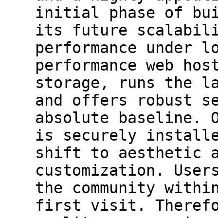
initial phase of bu
its future scalabil
performance under l
performance web hos
storage, runs the l
and offers robust s
absolute baseline. 
is securely install
shift to aesthetic 
customization. User
the community withi
first visit. Theref