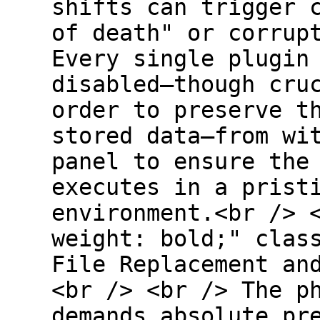
shifts can trigger 
of death" or corrup
Every single plugin
disabled—though cru
order to preserve t
stored data—from wi
panel to ensure the
executes in a prist
environment.<br /> 
weight: bold;" clas
File Replacement an
<br /> <br /> The p
demands absolute pr