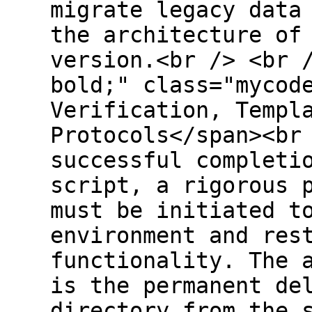
migrate legacy data
the architecture of
version.<br /> <br 
bold;" class="mycod
Verification, Templ
Protocols</span><br
successful completi
script, a rigorous 
must be initiated t
environment and res
functionality. The 
is the permanent de
directory from the 