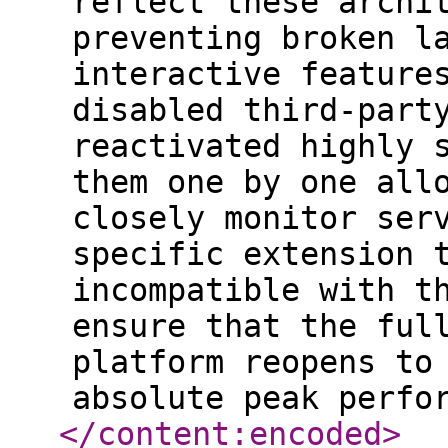
reflect these archi
preventing broken l
interactive feature
disabled third-part
reactivated highly 
them one by one all
closely monitor ser
specific extension 
incompatible with t
ensure that the ful
platform reopens to
absolute peak perfo
</content:encoded
>