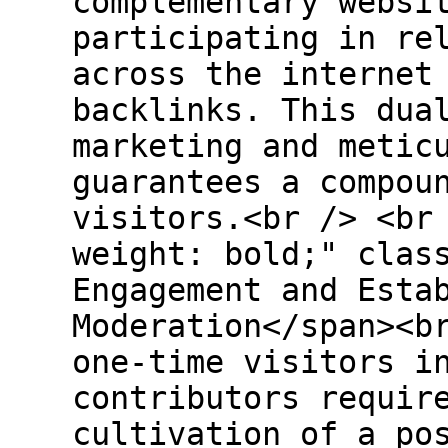
complementary websi
participating in re
across the internet
backlinks. This dua
marketing and metic
guarantees a compou
visitors.<br /> <br
weight: bold;" clas
Engagement and Esta
Moderation</span><b
one-time visitors i
contributors requir
cultivation of a po