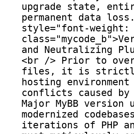
upgrade state, enti
permanent data loss
style="font-weight:
class="mycode_b">Ve
and Neutralizing Pl
<br /> Prior to ove
files, it is strict
hosting environment
conflicts caused by
Major MyBB version 
modernized codebase
iterations of PHP a