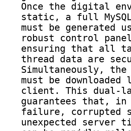
Once the digital en
static, a full MySQ
must be generated u
robust control pane
ensuring that all t
thread data are sec
Simultaneously, the
must be downloaded 
client. This dual-l
guarantees that, in
failure, corrupted 
unexpected server t