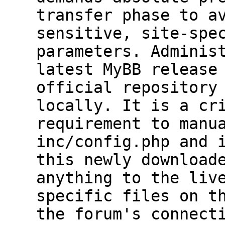
transfer phase to a
sensitive, site-spe
parameters. Adminis
latest MyBB release
official repository
locally. It is a cr
requirement to manu
inc/config.php and 
this newly download
anything to the liv
specific files on t
the forum's connect