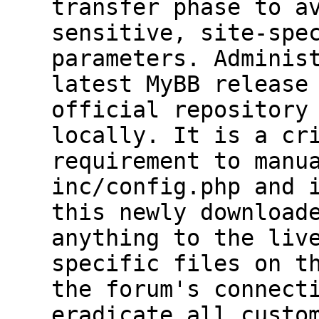
transfer phase to a
sensitive, site-spe
parameters. Adminis
latest MyBB release
official repository
locally. It is a cr
requirement to manu
inc/config.php and 
this newly download
anything to the liv
specific files on t
the forum's connect
eradicate all custo